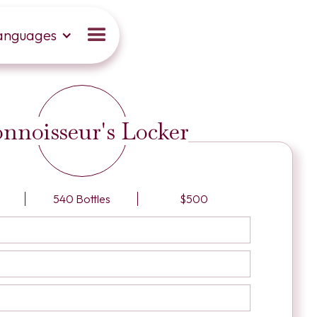
anguages
nnoisseur's Locker
540 Bottles
$500