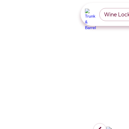
Wine Loc