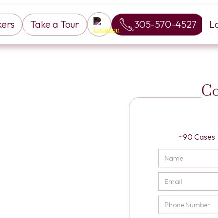
kers
Take a Tour
305-570-4527
L
Co
~90 Cases