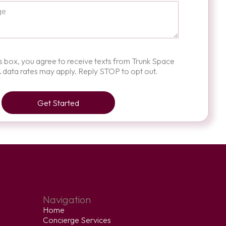
is box, you agree to receive texts from Trunk Space
 data rates may apply. Reply STOP to opt out.
Navigation
Home
Concierge Services