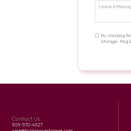
By checking th
Storage. Msg &
Contact Us
305-570-4527
wine@trunkspacestorage.com