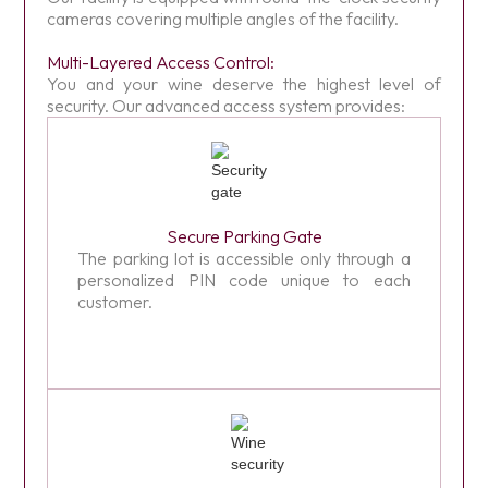
cameras covering multiple angles of the facility.
Multi-Layered Access Control:
You and your wine deserve the highest level of
security. Our advanced access system provides:
Secure Parking Gate
The parking lot is accessible only through a
personalized PIN code unique to each
customer.