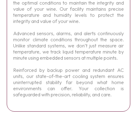
the optimal conditions to maintain the integrity and
value of your wine. Our facility maintains precise
temperature and humidity levels to protect the
integrity and value of your wine.
Advanced sensors, alarms, and alerts continuously
monitor climate conditions throughout the space.
Unlike standard systems, we don’t just measure air
temperature, we track liquid temperature minute by
minute using embedded sensors at multiple points.
Reinforced by backup power and redundant AC
units, our state-of-the-art cooling system ensures
uninterrupted stability far beyond what home
environments can offer. Your collection is
safeguarded with precision, reliability, and care.