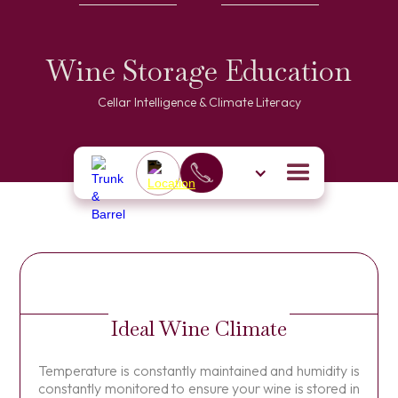
Wine Storage Education
Cellar Intelligence & Climate Literacy
Ideal Wine Climate
Temperature is constantly maintained and humidity is
constantly monitored to ensure your wine is stored in