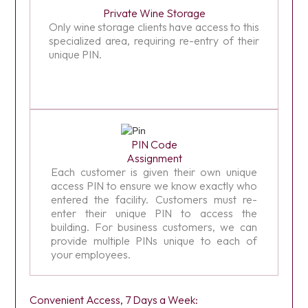
Private Wine Storage
Only wine storage clients have access to this
specialized area, requiring re-entry of their
unique PIN.
PIN Code
Assignment
Each customer is given their own unique
access PIN to ensure we know exactly who
entered the facility. Customers must re-
enter their unique PIN to access the
building. For business customers, we can
provide multiple PINs unique to each of
your employees.
Convenient Access, 7 Days a Week: