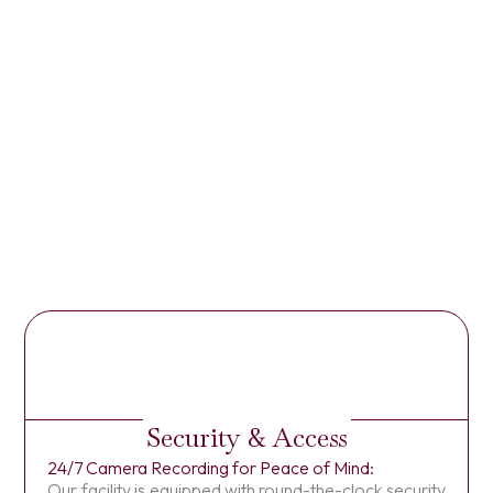
Security & Access
24/7 Camera Recording for Peace of Mind:
Our facility is equipped with round-the-clock security