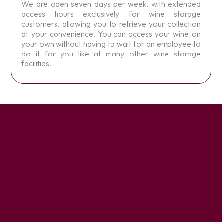
We are open seven days per week, with extended
access hours exclusively for wine storage
customers, allowing you to retrieve your collection
at your convenience. You can access your wine on
your own without having to wait for an employee to
do it for you like at many other wine storage
facilities.