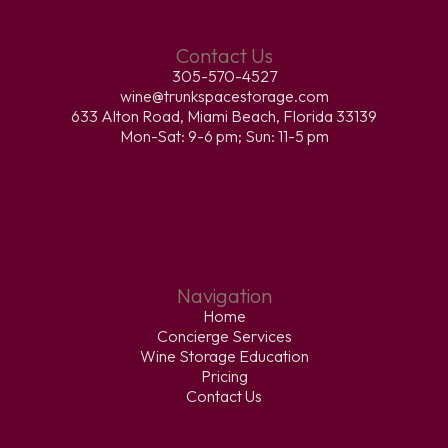
Contact Us
305-570-4527
wine@trunkspacestorage.com
633 Alton Road, Miami Beach, Florida 33139
Mon-Sat: 9-6 pm; Sun: 11-5 pm
Navigation
Home
Concierge Services
Wine Storage Education
Pricing
Contact Us